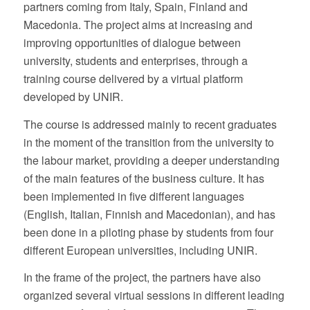
partners coming from Italy, Spain, Finland and
Macedonia. The project aims at increasing and
improving opportunities of dialogue between
university, students and enterprises, through a
training course delivered by a virtual platform
developed by UNIR.
The course is addressed mainly to recent graduates
in the moment of the transition from the university to
the labour market, providing a deeper understanding
of the main features of the business culture. It has
been implemented in five different languages
(English, Italian, Finnish and Macedonian), and has
been done in a piloting phase by students from four
different European universities, including UNIR.
In the frame of the project, the partners have also
organized several virtual sessions in different leading