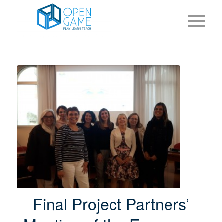
Final Project Partners’