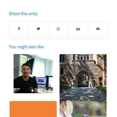
Share this entry
You might also like