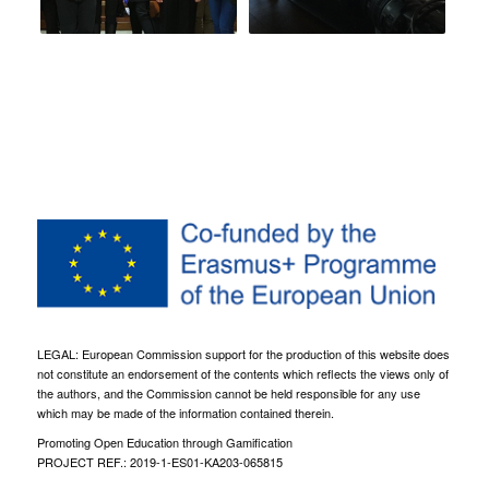
LEGAL: European Commission support for the production of this website does
not constitute an endorsement of the contents which reflects the views only of
the authors, and the Commission cannot be held responsible for any use
which may be made of the information contained therein.
Promoting Open Education through Gamification
PROJECT REF.: 2019-1-ES01-KA203-065815