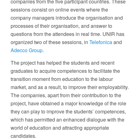
companies from the five participant countries. These
sessions consist on online events where the
company managers introduce the organisation and
processes of their organisation, and answer to
questions from the attendees in real time. UNIR has
organized two of these sessions, in
Telefonica
and
Adecco Group
.
The project has helped the students and recent
graduates to acquire competences to facilitate the
transition moment from education to the labour
market, and as a result, to improve their employability.
The companies, apart from their contribution to the
project, have obtained a major knowledge of the role
they can play to improve the students’ competences,
which has permitted an enhanced dialogue with the
world of education and attracting appropriate
candidates.