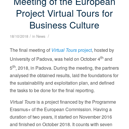
Meeting of the European
Project Virtual Tours for
Business Culture
/
/
18/10/2018
in
News
The final meeting of
Virtual Tours
project
, hosted by
th
University of Padova, was held on October 4
and
th
5
, 2018, in Padova. During the meeting, the partners
analysed the obtained results, laid the foundations for
the sustainability and exploitation plan, and defined
the tasks to be done for the final reporting.
Virtual Tours
is a project financed by the Programme
Erasmus+ of the European Commission. Having a
duration of two years, it started on November 2016
and finished on October 2018. It counts with seven