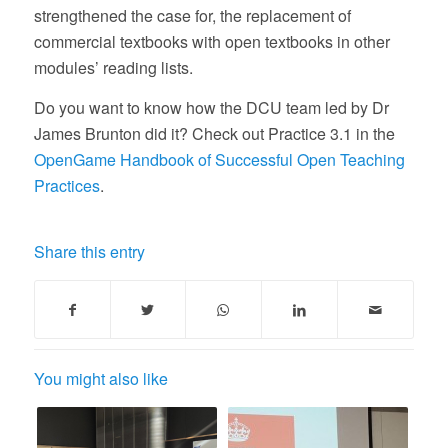
strengthened the case for, the replacement of
commercial textbooks with open textbooks in other
modules’ reading lists.
Do you want to know how the DCU team led by Dr
James Brunton did it? Check out Practice 3.1 in the
OpenGame Handbook of Successful Open Teaching
Practices
.
Share this entry
You might also like