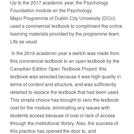
Up to the 2017 academic year, the Psychology
Foundation module on the Psychology
Major
Programme of Dublin City University (DCU)
used a commercial textbook to compliment the online
learning materials provided by the programme team.
Life as usual.
In the 2018 academic year a switch was made from
this commercial textbook to an open textbook by the
Canadian Edition Open Textbook Project: this
textbook was selected because it was high quality in
terms of content and structure, and was sufficiently
detailed to replace the textbook that had been used.
This simple choice has brought to zero the textbook
cost for the module, eliminating any issues with
students access because of cost or lack of access
through the institutional library. Also, the success of
this practice has opened the door to, and