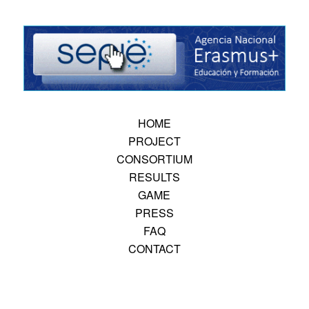
HOME
PROJECT
CONSORTIUM
RESULTS
GAME
PRESS
FAQ
CONTACT