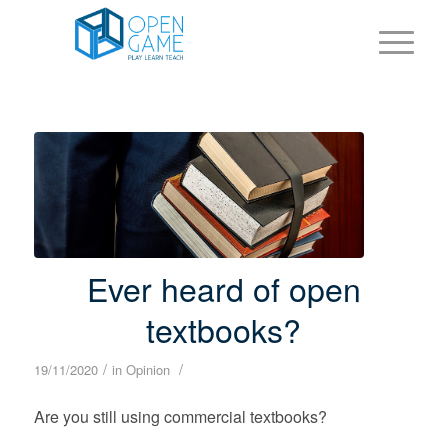
Ever heard of open
textbooks?
/
/
19/11/2020
in
Opinion
Are you still using commercial textbooks?