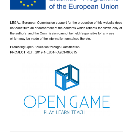
LEGAL: European Commission support for the production of this website does
not constitute an endorsement of the contents which reflects the views only of
the authors, and the Commission cannot be held responsible for any use
which may be made of the information contained therein.
Promoting Open Education through Gamification
PROJECT REF.: 2019-1-ES01-KA203-065815